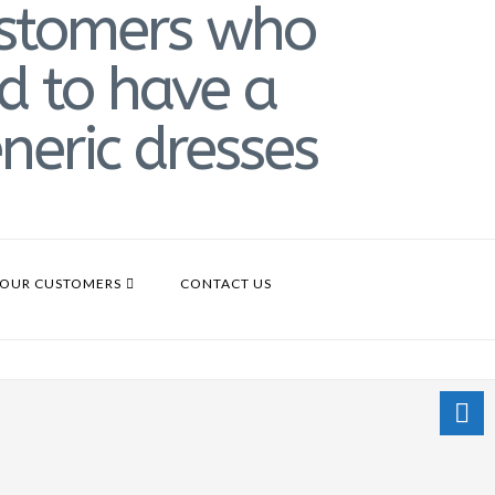
OUR CUSTOMERS
CONTACT US