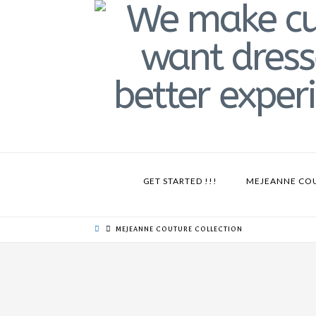
GET STARTED !!!
MEJEANNE CO
MEJEANNE COUTURE COLLECTION