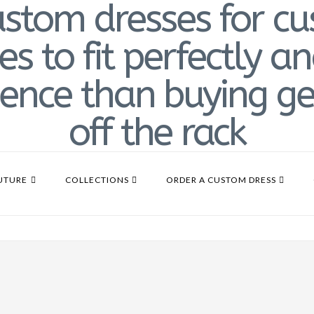
UTURE
COLLECTIONS
ORDER A CUSTOM DRESS