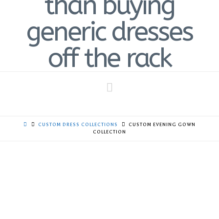
Navigation
CUSTOM DRESS COLLECTIONS
CUSTOM EVENING GOWN
COLLECTION