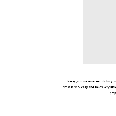
Taking your measurements for y
dress is very easy and takes very litt
prop