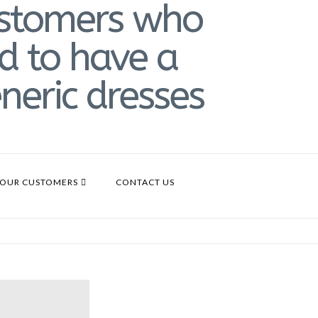
OUR CUSTOMERS
CONTACT US