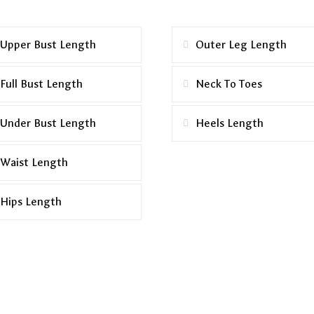
Upper Bust Length
Outer Leg Length
Full Bust Length
Neck To Toes
Under Bust Length
Heels Length
Waist Length
Hips Length