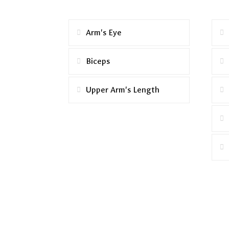
Arm's Eye
Biceps
Upper Arm's Length