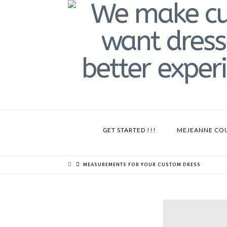
GET STARTED !!!
MEJEANNE CO
MEASUREMENTS FOR YOUR CUSTOM DRESS