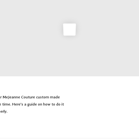
our MeJeanne Couture custom made
le time. Here’s a guide on how to do it
erly.