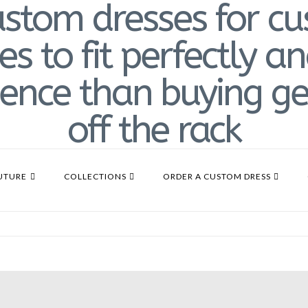
UTURE
COLLECTIONS
ORDER A CUSTOM DRESS