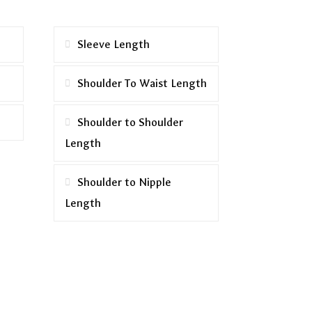
Sleeve Length
Shoulder To Waist Length
Shoulder to Shoulder
Length
Shoulder to Nipple
Length