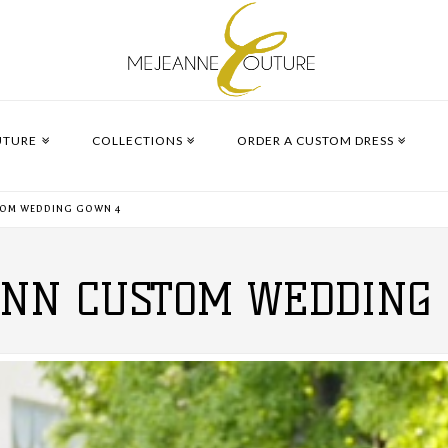
UTURE
COLLECTIONS
ORDER A CUSTOM DRESS
TOM WEDDING GOWN 4
YNN CUSTOM WEDDING 