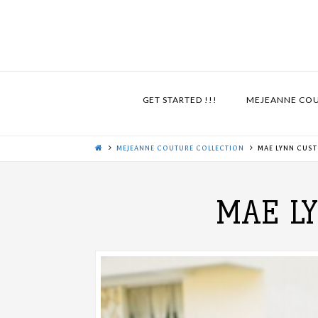
GET STARTED !!!
MEJEANNE CO
MEJEANNE COUTURE COLLECTION
MAE LYNN CUS
MAE L