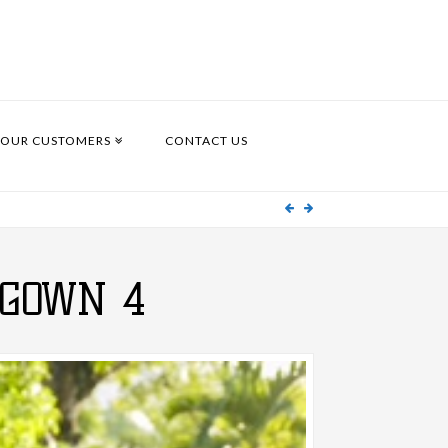
OUR CUSTOMERS
CONTACT US
GOWN 4