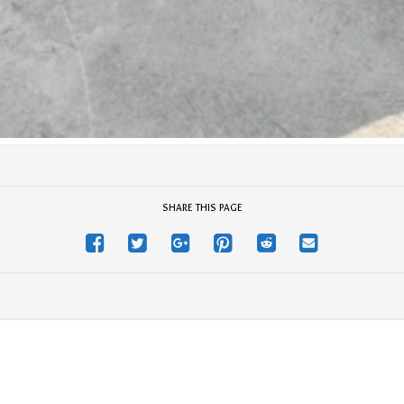
SHARE THIS PAGE