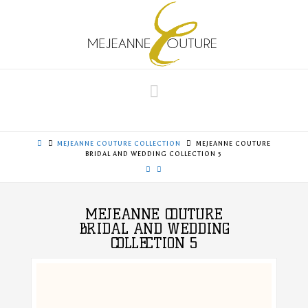
Navigation
MEJEANNE COUTURE COLLECTION
MEJEANNE COUTURE
BRIDAL AND WEDDING COLLECTION 5
MEJEANNE COUTURE
BRIDAL AND WEDDING
COLLECTION 5